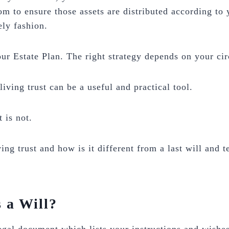
om to ensure those assets are distributed according to
ely fashion.
our Estate Plan. The right strategy depends on your ci
living trust can be a useful and practical tool.
t is not.
ving trust and how is it different from a last will and 
 a Will?