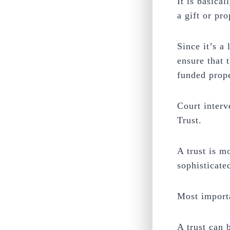
It is basica
a gift or pro
Since it’s a
ensure that 
funded prope
Court interv
Trust.
A trust is m
sophisticate
Most importa
A trust can b