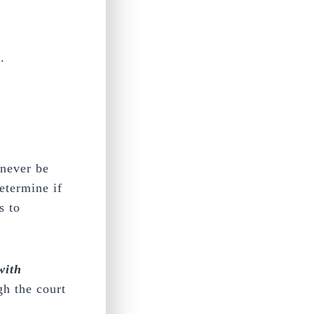
.
 never be
etermine if
s to
with
gh the court