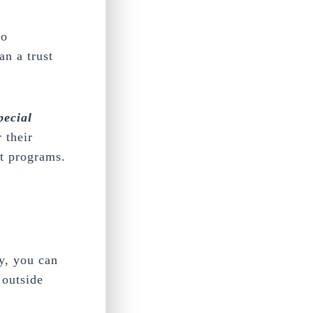
to
an a trust
pecial
 their
nt programs.
.
y, you can
 outside