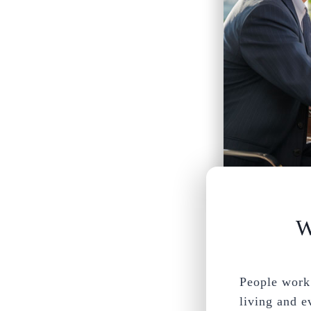
W
People work 
living and e