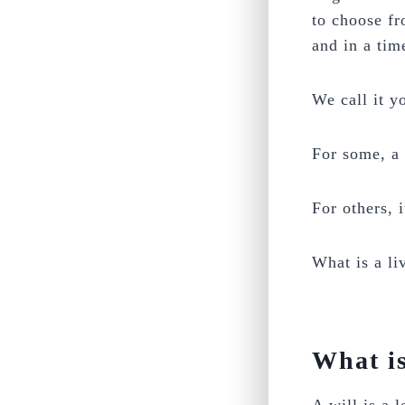
to choose fr
and in a tim
We call it y
For some, a 
For others, i
What is a li
What is