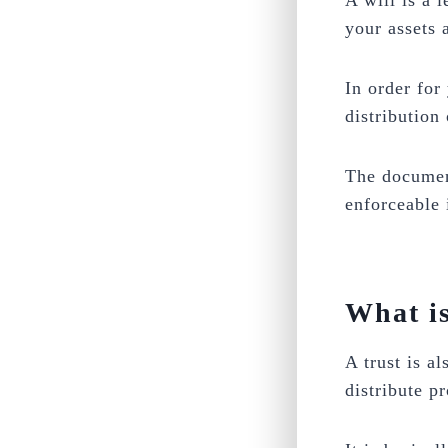
A will is a 
your assets 
In order for
distribution
The document
enforceable 
What is
A trust is a
distribute p