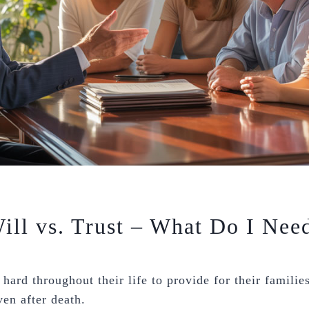
ill vs. Trust – What Do I Nee
hard throughout their life to provide for their familie
ven after death.