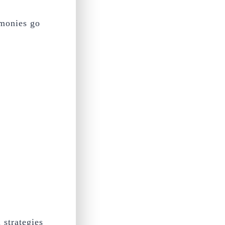
/monies go
 strategies