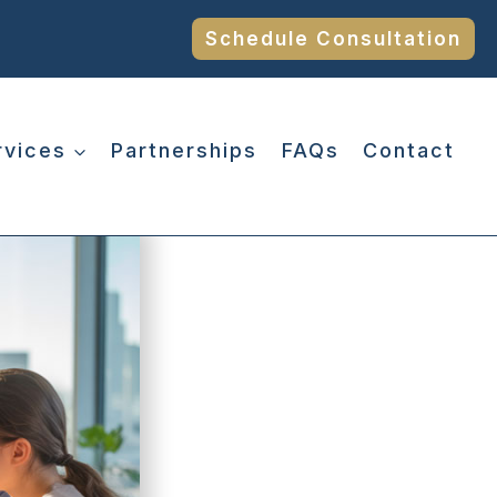
Schedule Consultation
rvices
Partnerships
FAQs
Contact