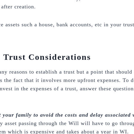
after creation.
e assets such a house, bank accounts, etc in your trust
. Trust Considerations
ny reasons to establish a trust but a point that should
s the fact that it involves more upfront expenses. To d
nvest in the expenses of a trust, answer these question
your family to avoid the costs and delay associated 
y asset passing through the Will will have to go throu
em which is expensive and takes about a year in WI.