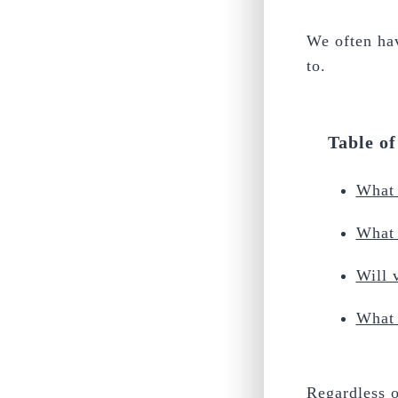
We often ha
to.
Table o
What 
What 
Will 
What 
Regardless o