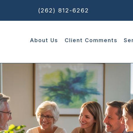
(262) 812-6262
About Us
Client Comments
Se