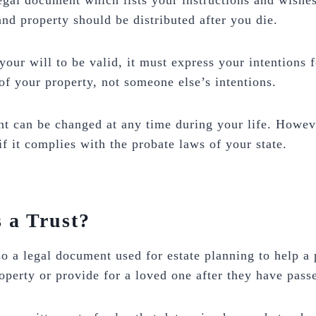
legal document which lists your instructions and wishe
and property should be distributed after you die.
 your will to be valid, it must express your intentions f
 of your property, not someone else’s intentions.
 can be changed at any time during your life. However
if it complies with the probate laws of your state.
 a Trust?
lso a legal document used for estate planning to help a
roperty or provide for a loved one after they have pas