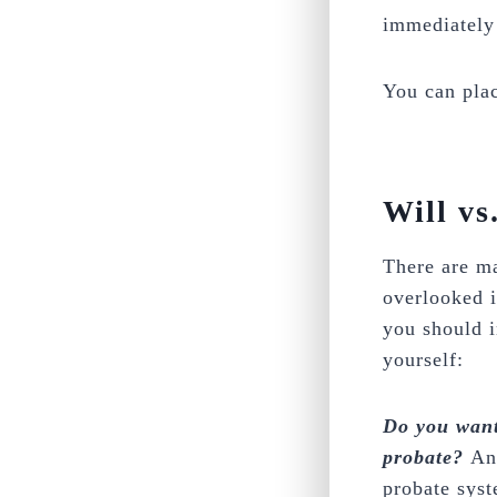
immediately 
You can plac
Will vs
There are ma
overlooked i
you should i
yourself:
Do you want 
probate?
An
probate syst