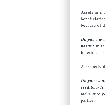
Assets in a 
beneficiarie
because of th
Do you have
needs?
In th
inherited pr
A properly d
Do you want
creditors/di
make sure yo
parties.