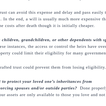
trust can avoid this expense and delay and pass easily 
s. In the end, a will is usually much more expensive th
e costs after death though it is initially cheaper.
 children, grandchildren, or other dependents with s
ese instances, the access or control the heirs have over
operty could limit their eligibility for many governme
rafted trust could prevent them from losing eligibility
 to protect your loved one’s inheritances from
vorcing spouses and/or outside parties?
Done properl
ur assets are only available to those you love and not