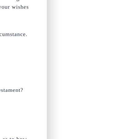
 your wishes
rcumstance.
testament?