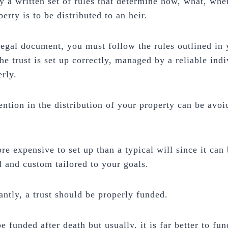
lly a written set of rules that determine how, what, wh
perty is to be distributed to an heir.
 legal document, you must follow the rules outlined in 
the trust is set up correctly, managed by a reliable ind
rly.
ention in the distribution of your property can be avoi
ore expensive to set up than a typical will since it can
d and custom tailored to your goals.
ntly, a trust should be properly funded.
e funded after death but usually, it is far better to fun