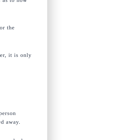
s as to how
or the
, it is only
 person
sed away.