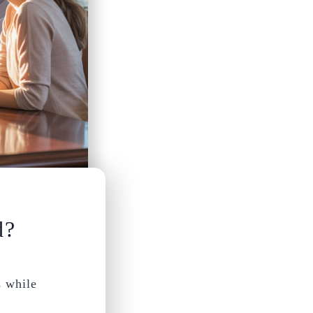
d?
s while