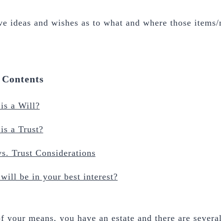
ve ideas and wishes as to what and where those items
f Contents
is a Will?
is a Trust?
vs. Trust Considerations
will be in your best interest?
f your means, you have an estate and there are several