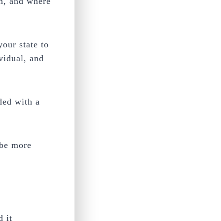
en, and where
your state to
ividual, and
ded with a
 be more
d it