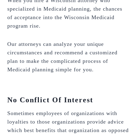
When you hire a Wisconsin attorney who
specialized in Medicaid planning, the chances
of acceptance into the Wisconsin Medicaid
program rise.
Our attorneys can analyze your unique
circumstances and recommend a customized
plan to make the complicated process of
Medicaid planning simple for you.
No Conflict Of Interest
Sometimes employees of organizations with
loyalties to those organizations provide advice
which best benefits that organization as opposed