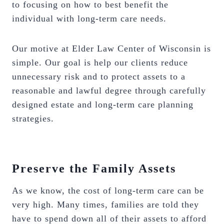
to focusing on how to best benefit the
individual with long-term care needs.
Our motive at Elder Law Center of Wisconsin is
simple. Our goal is help our clients reduce
unnecessary risk and to protect assets to a
reasonable and lawful degree through carefully
designed estate and long-term care planning
strategies.
Preserve the Family Assets
As we know, the cost of long-term care can be
very high. Many times, families are told they
have to spend down all of their assets to afford