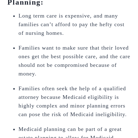
Planning:
Long term care is expensive, and many
families can’t afford to pay the hefty cost
of nursing homes.
Families want to make sure that their loved
ones get the best possible care, and the care
should not be compromised because of
money.
Families often seek the help of a qualified
attorney because Medicaid eligibility is
highly complex and minor planning errors
can pose the risk of Medicaid ineligibility.
Medicaid planning can be part of a great
estate planning to allow for Medicaid