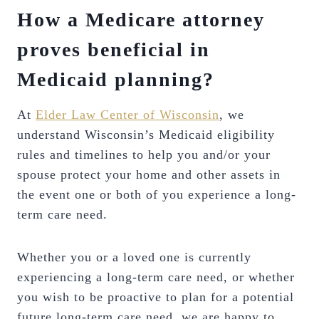
How a Medicare attorney
proves beneficial in
Medicaid planning?
At
Elder Law Center of Wisconsin
, we
understand Wisconsin’s Medicaid eligibility
rules and timelines to help you and/or your
spouse protect your home and other assets in
the event one or both of you experience a long-
term care need.
Whether you or a loved one is currently
experiencing a long-term care need, or whether
you wish to be proactive to plan for a potential
future long-term care need, we are happy to