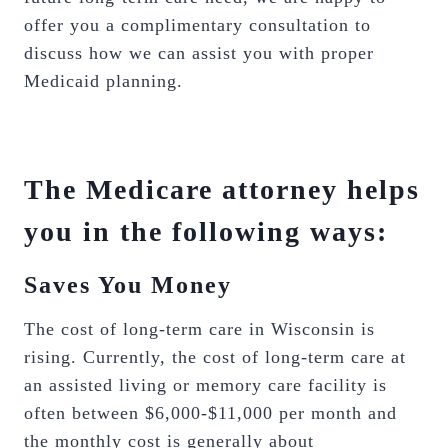
offer you a complimentary consultation to
discuss how we can assist you with proper
Medicaid planning.
The Medicare attorney helps
you in the following ways:
Saves You Money
The cost of long-term care in Wisconsin is
rising. Currently, the cost of long-term care at
an assisted living or memory care facility is
often between $6,000-$11,000 per month and
the monthly cost is generally about