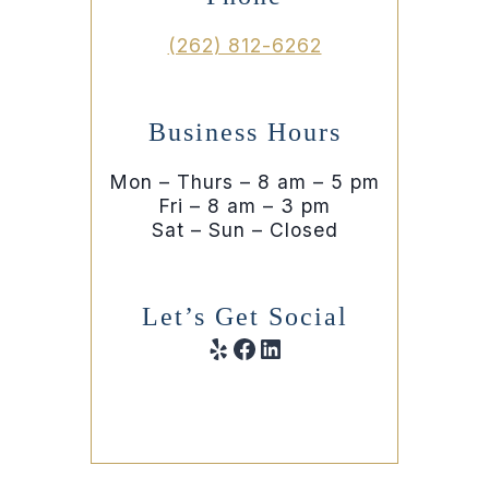
(262) 812-6262
Business Hours
Mon – Thurs – 8 am – 5 pm
Fri – 8 am – 3 pm
Sat – Sun – Closed
Let’s Get Social
Yelp
Facebook
LinkedIn