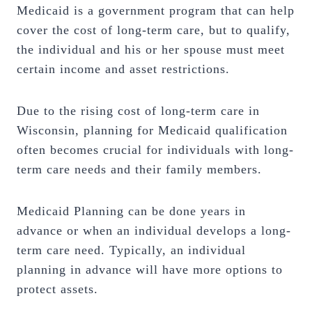
Medicaid is a government program that can help
cover the cost of long-term care, but to qualify,
the individual and his or her spouse must meet
certain income and asset restrictions.
Due to the rising cost of long-term care in
Wisconsin, planning for Medicaid qualification
often becomes crucial for individuals with long-
term care needs and their family members.
Medicaid Planning can be done years in
advance or when an individual develops a long-
term care need. Typically, an individual
planning in advance will have more options to
protect assets.