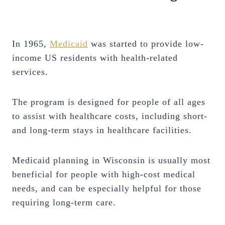
In 1965,
Medicaid
was started to provide low-
income US residents with health-related
services.
The program is designed for people of all ages
to assist with healthcare costs, including short-
and long-term stays in healthcare facilities.
Medicaid planning in Wisconsin is usually most
beneficial for people with high-cost medical
needs, and can be especially helpful for those
requiring long-term care.