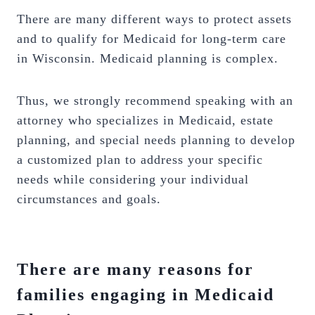
There are many different ways to protect assets
and to qualify for Medicaid for long-term care
in Wisconsin. Medicaid planning is complex.
Thus, we strongly recommend speaking with an
attorney who specializes in Medicaid, estate
planning, and special needs planning to develop
a customized plan to address your specific
needs while considering your individual
circumstances and goals.
There are many reasons for
families engaging in Medicaid