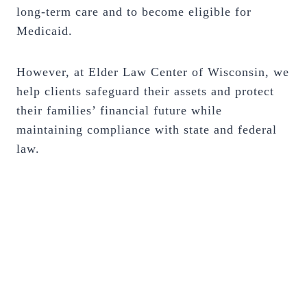
long-term care and to become eligible for
Medicaid.
However, at Elder Law Center of Wisconsin, we
help clients safeguard their assets and protect
their families’ financial future while
maintaining compliance with state and federal
law.