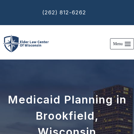
Skip
to
(262) 812-6262
content
Menu
Medicaid Planning in
Brookfield,
Wisconsin