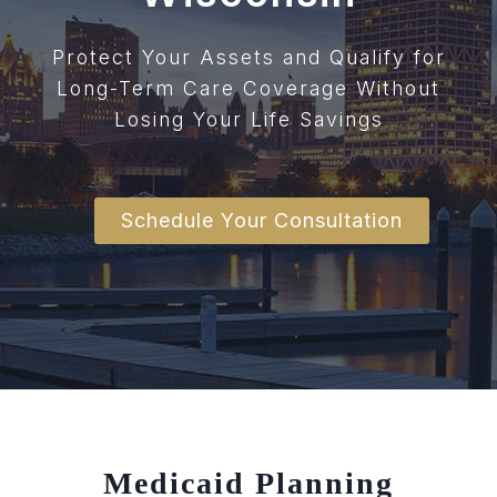
Protect Your Assets and Qualify for
Long-Term Care Coverage Without
Losing Your Life Savings
Schedule Your Consultation
Medicaid Planning