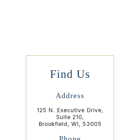
Find Us
Address
125 N. Executive Drive,
Suite 210,
Brookfield, WI, 53005
Phone