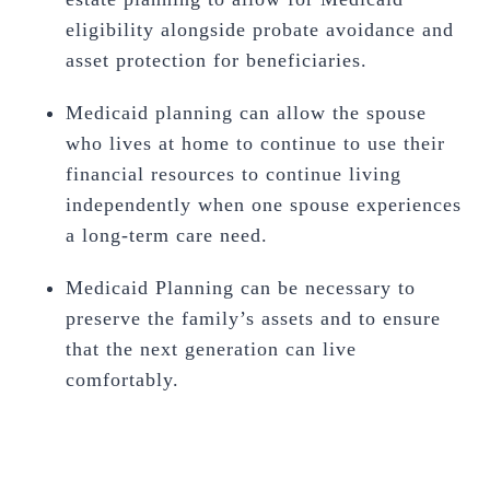
eligibility alongside probate avoidance and
asset protection for beneficiaries.
Medicaid planning can allow the spouse
who lives at home to continue to use their
financial resources to continue living
independently when one spouse experiences
a long-term care need.
Medicaid Planning can be necessary to
preserve the family’s assets and to ensure
that the next generation can live
comfortably.