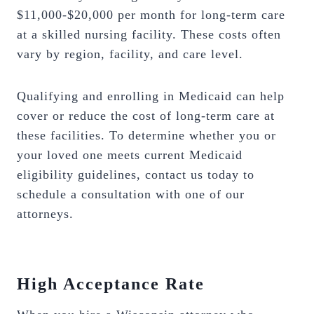
$11,000-$20,000 per month for long-term care
at a skilled nursing facility. These costs often
vary by region, facility, and care level.
Qualifying and enrolling in Medicaid can help
cover or reduce the cost of long-term care at
these facilities. To determine whether you or
your loved one meets current Medicaid
eligibility guidelines, contact us today to
schedule a consultation with one of our
attorneys.
High Acceptance Rate