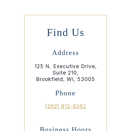
Find Us
Address
125 N. Executive Drive,
Suite 210,
Brookfield, WI, 53005
Phone
(262) 812-6262
Business Hours