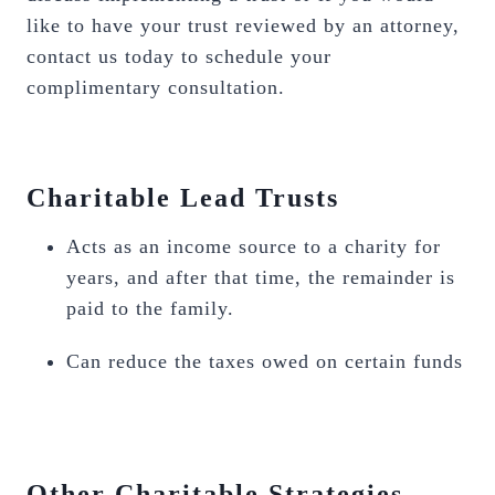
like to have your trust reviewed by an attorney,
contact us today to schedule your
complimentary consultation.
Charitable Lead Trusts
Acts as an income source to a charity for
years, and after that time, the remainder is
paid to the family.
Can reduce the taxes owed on certain funds
Other Charitable Strategies