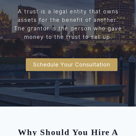
A trust is a legal entity that owns
assets for the benefit of another.
The grantor is the person who gave
money to the trust to set up.
Schedule Your Consultation
Why Should You Hire A