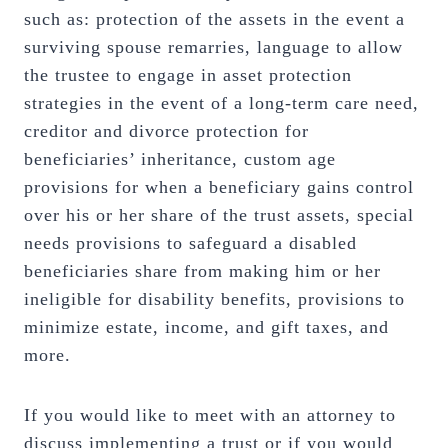
such as: protection of the assets in the event a
surviving spouse remarries, language to allow
the trustee to engage in asset protection
strategies in the event of a long-term care need,
creditor and divorce protection for
beneficiaries’ inheritance, custom age
provisions for when a beneficiary gains control
over his or her share of the trust assets, special
needs provisions to safeguard a disabled
beneficiaries share from making him or her
ineligible for disability benefits, provisions to
minimize estate, income, and gift taxes, and
more.
If you would like to meet with an attorney to
discuss implementing a trust or if you would