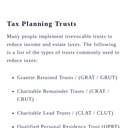
Tax Planning Trusts
Many people implement irrevocable trusts to
reduce income and estate taxes. The following
is a list of the types of trusts commonly used to
reduce taxes:
Grantor Retained Trusts / (GRAT / GRUT)
Charitable Remainder Trusts / (CRAT /
CRUT)
Charitable Lead Trusts / (CLAT / CLUT)
Qualified Personal Residence Trust (QPRT)