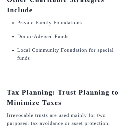
Include
Private Family Foundations
Donor-Advised Funds
Local Community Foundation for special
funds
Tax Planning: Trust Planning to
Minimize Taxes
Irrevocable trusts are used mainly for two
purposes: tax avoidance or asset protection.