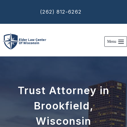
Skip
to
(262) 812-6262
content
Menu
Trust Attorney in
Brookfield,
Wisconsin