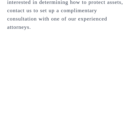
interested in determining how to protect assets,
contact us to set up a complimentary
consultation with one of our experienced
attorneys.