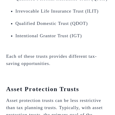
Irrevocable Life Insurance Trust (ILIT)
Qualified Domestic Trust (QDOT)
Intentional Grantor Trust (IGT)
Each of these trusts provides different tax-
saving opportunities.
Asset Protection Trusts
Asset protection trusts can be less restrictive
than tax planning trusts. Typically, with asset
protection trusts, the primary goal of the