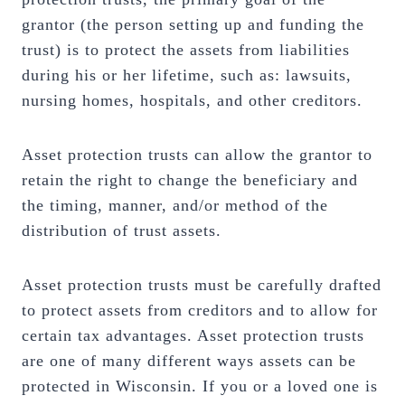
grantor (the person setting up and funding the
trust) is to protect the assets from liabilities
during his or her lifetime, such as: lawsuits,
nursing homes, hospitals, and other creditors.
Asset protection trusts can allow the grantor to
retain the right to change the beneficiary and
the timing, manner, and/or method of the
distribution of trust assets.
Asset protection trusts must be carefully drafted
to protect assets from creditors and to allow for
certain tax advantages. Asset protection trusts
are one of many different ways assets can be
protected in Wisconsin. If you or a loved one is