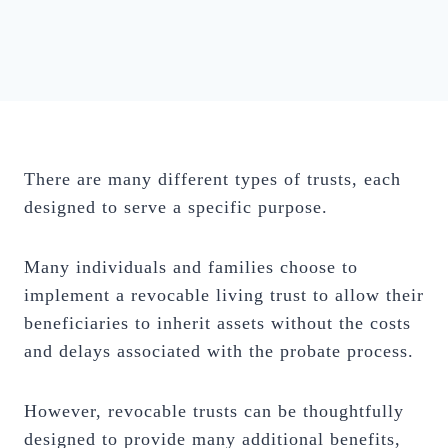
There are many different types of trusts, each
designed to serve a specific purpose.
Many individuals and families choose to
implement a revocable living trust to allow their
beneficiaries to inherit assets without the costs
and delays associated with the probate process.
However, revocable trusts can be thoughtfully
designed to provide many additional benefits,