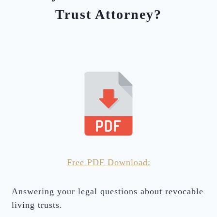
Trust Attorney?
Free PDF Download:
Answering your legal questions about revocable
living trusts.