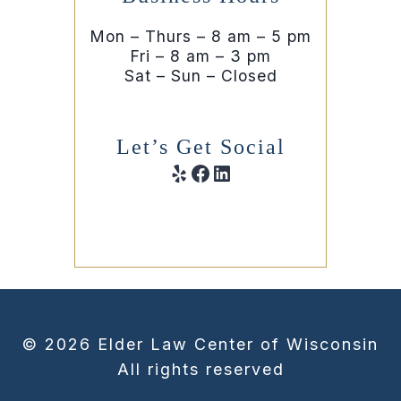
Mon – Thurs – 8 am – 5 pm
Fri – 8 am – 3 pm
Sat – Sun – Closed
Let’s Get Social
Yelp
Facebook
LinkedIn
© 2026 Elder Law Center of Wisconsin
All rights reserved