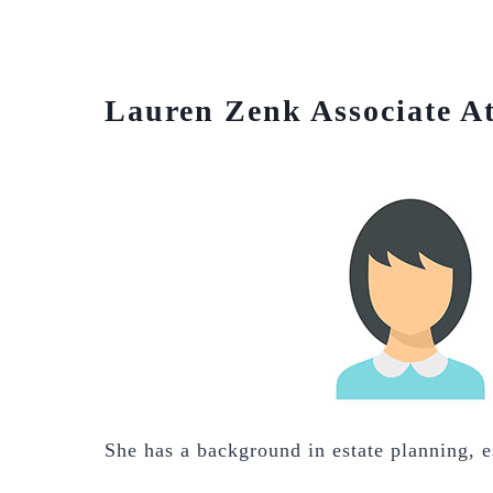
Lauren Zenk Associate A
She has a background in estate planning, es