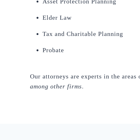
Asset Protection Planning
Elder Law
Tax and Charitable Planning
Probate
Our attorneys are experts in the areas 
among other firms
.