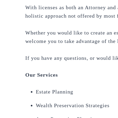
With licenses as both an Attorney and 
holistic approach not offered by most f
Whether you would like to create an es
welcome you to take advantage of the l
If you have any questions, or would lik
Our Services
Estate Planning
Wealth Preservation Strategies