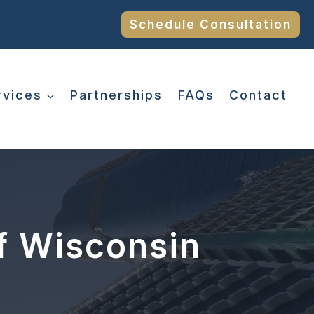
Schedule Consultation
rvices
Partnerships
FAQs
Contact
f Wisconsin