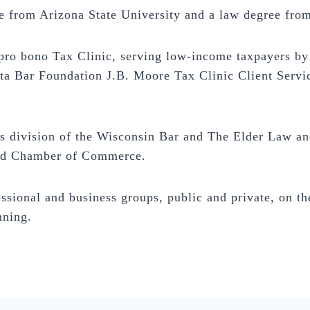
 from Arizona State University and a law degree from
ro bono Tax Clinic, serving low-income taxpayers by 
ta Bar Foundation J.B. Moore Tax Clinic Client Servi
division of the Wisconsin Bar and The Elder Law and
eld Chamber of Commerce.
ssional and business groups, public and private, on the
nning.