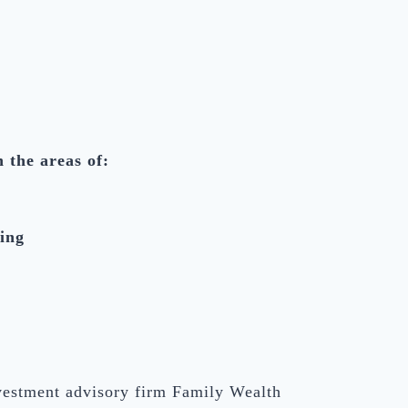
n the areas of:
ing
nvestment advisory firm Family Wealth