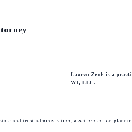
ttorney
Lauren Zenk is a practi
WI, LLC.
tate and trust administration, asset protection plannin