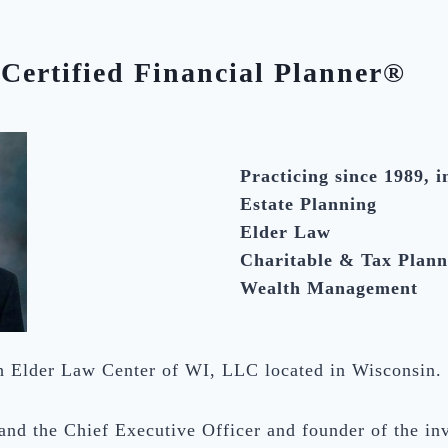
Certified Financial Planner®
Practicing since 1989, i
Estate Planning
Elder Law
Charitable & Tax Plann
Wealth Management
th Elder Law Center of WI, LLC located in Wisconsin.
 and the Chief Executive Officer and founder of the i