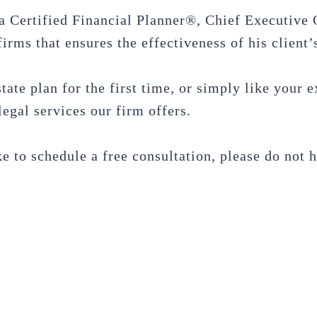
a Certified Financial Planner®, Chief Executive 
irms that ensures the effectiveness of his client’s
tate plan for the first time, or simply like your
egal services our firm offers.
e to schedule a free consultation, please do not 