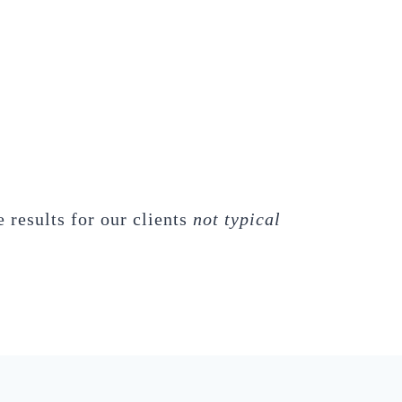
 results for our clients
not typical