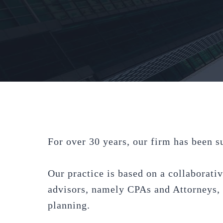
For over 30 years, our firm has been s
Our practice is based on a collaborativ
advisors, namely CPAs and Attorneys, t
planning.