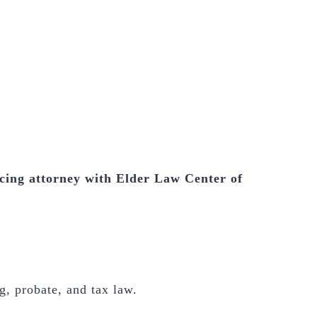
cing attorney with Elder Law Center of
g, probate, and tax law.