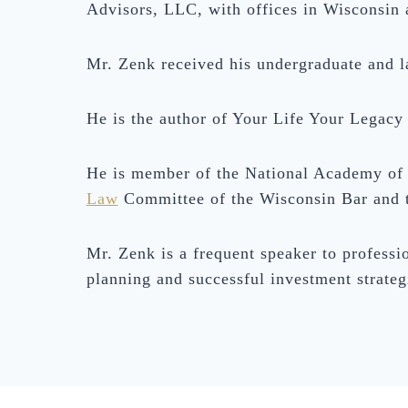
Advisors, LLC, with offices in Wisconsin a
Mr. Zenk received his undergraduate and 
He is the author of Your Life Your Legacy
He is member of the National Academy of 
Law
Committee of the Wisconsin Bar and 
Mr. Zenk is a frequent speaker to professio
planning and successful investment strateg