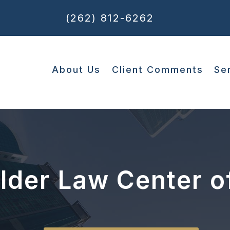
(262) 812-6262
About Us
Client Comments
Se
Elder Law Center o