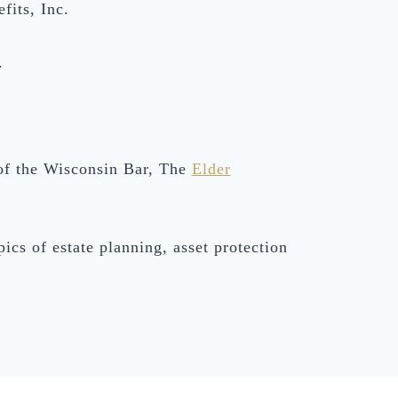
fits, Inc.
.
of the Wisconsin Bar, The
Elder
ics of estate planning, asset protection