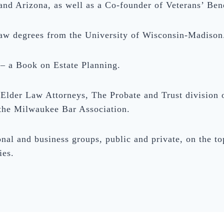
nd Arizona, as well as a Co-founder of Veterans’ Bene
law degrees from the University of Wisconsin-Madison
 – a Book on Estate Planning.
Elder Law Attorneys, The Probate and Trust division 
the Milwaukee Bar Association.
nal and business groups, public and private, on the top
ies.