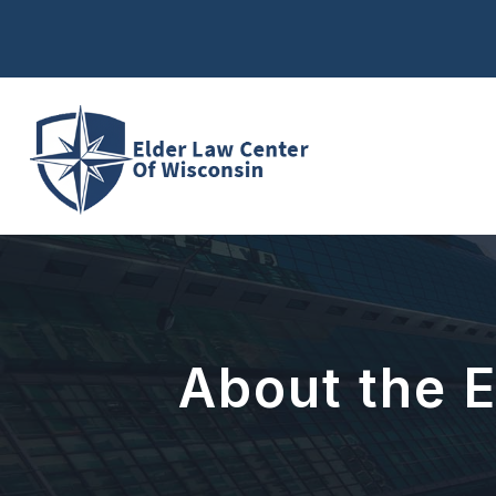
Skip
to
content
About the 