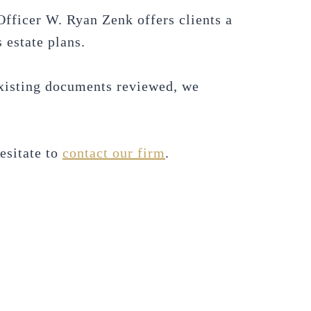
Officer W. Ryan Zenk offers clients a
 estate plans.
 existing documents reviewed, we
hesitate to
contact our firm
.