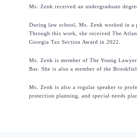
Ms. Zenk received an undergraduate degree
During law school, Ms. Zenk worked in a p
Through this work, she received The Atlan
Georgia Tax Section Award in 2022.
Ms. Zenk is member of The Young Lawyers 
Bar. She is also a member of the Brookfi
Ms. Zenk is also a regular speaker to profe
protection planning, and special needs pla