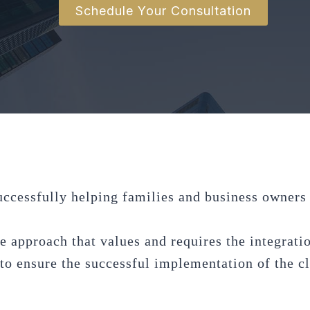
Schedule Your Consultation
uccessfully helping families and business owners p
e approach that values and requires the integratio
o ensure the successful implementation of the cli