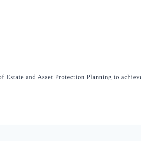
of Estate and Asset Protection Planning to achieve