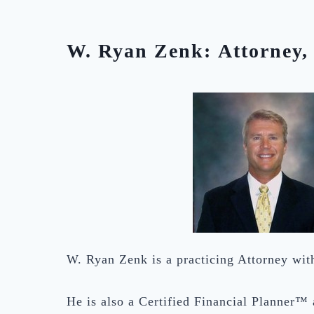
W. Ryan Zenk: Attorney, 
W. Ryan Zenk is a practicing Attorney wi
He is also a Certified Financial Planner™