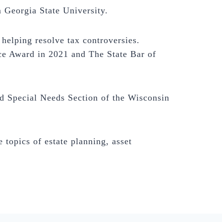
 Georgia State University.
helping resolve tax controversies.
ce Award in 2021 and The State Bar of
 Special Needs Section of the Wisconsin
 topics of estate planning, asset