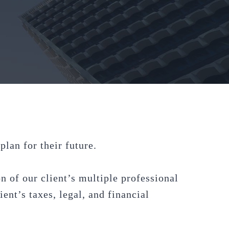
lan for their future.
n of our client’s multiple professional
ent’s taxes, legal, and financial