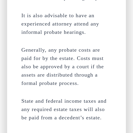
It is also advisable to have an
experienced attorney attend any
informal probate hearings.
Generally, any probate costs are
paid for by the estate. Costs must
also be approved by a court if the
assets are distributed through a
formal probate process.
State and federal income taxes and
any required estate taxes will also
be paid from a decedent’s estate.