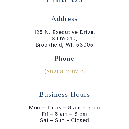
Address
125 N. Executive Drive,
Suite 210,
Brookfield, WI, 53005
Phone
(262) 812-6262
Business Hours
Mon – Thurs – 8 am – 5 pm
Fri – 8 am – 3 pm
Sat – Sun – Closed