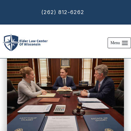
Skip
to
(262) 812-6262
content
Menu