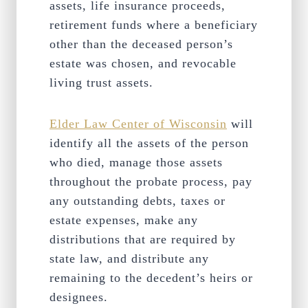
assets, life insurance proceeds,
retirement funds where a beneficiary
other than the deceased person’s
estate was chosen, and revocable
living trust assets.
Elder Law Center of Wisconsin
will
identify all the assets of the person
who died, manage those assets
throughout the probate process, pay
any outstanding debts, taxes or
estate expenses, make any
distributions that are required by
state law, and distribute any
remaining to the decedent’s heirs or
designees.