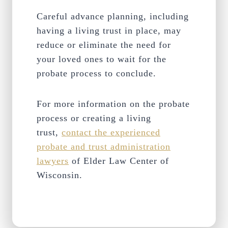
Careful advance planning, including
having a living trust in place, may
reduce or eliminate the need for
your loved ones to wait for the
probate process to conclude.
For more information on the probate
process or creating a living
trust,
contact the experienced
probate and trust administration
lawyers
of Elder Law Center of
Wisconsin.