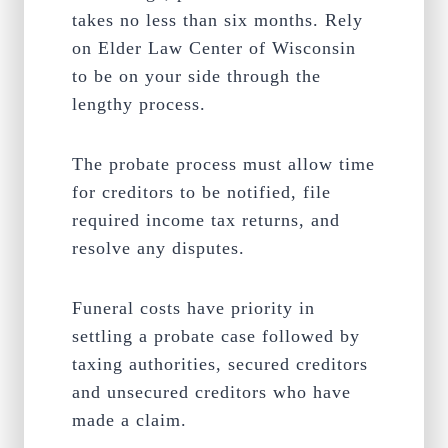
takes no less than six months. Rely
on Elder Law Center of Wisconsin
to be on your side through the
lengthy process.
The probate process must allow time
for creditors to be notified, file
required income tax returns, and
resolve any disputes.
Funeral costs have priority in
settling a probate case followed by
taxing authorities, secured creditors
and unsecured creditors who have
made a claim.