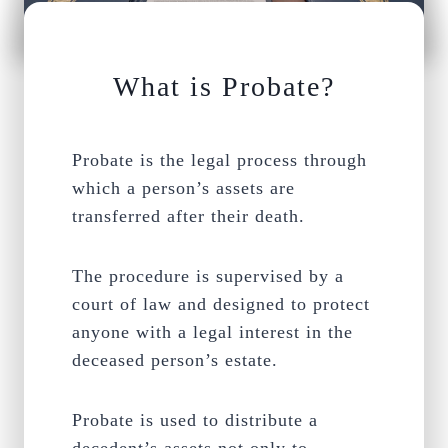
What is Probate?
Probate is the legal process through
which a person’s assets are
transferred after their death.
The procedure is supervised by a
court of law and designed to protect
anyone with a legal interest in the
deceased person’s estate.
Probate is used to distribute a