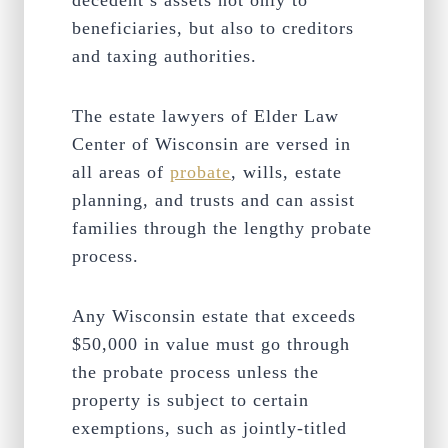
decedent’s assets not only to
beneficiaries, but also to creditors
and taxing authorities.
The estate lawyers of Elder Law
Center of Wisconsin are versed in
all areas of
probate
, wills, estate
planning, and trusts and can assist
families through the lengthy probate
process.
Any Wisconsin estate that exceeds
$50,000 in value must go through
the probate process unless the
property is subject to certain
exemptions, such as jointly-titled