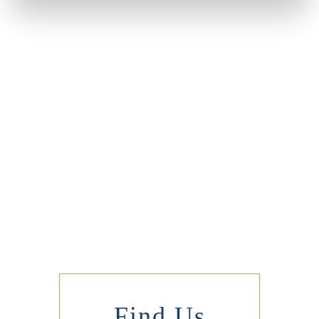
Find Us