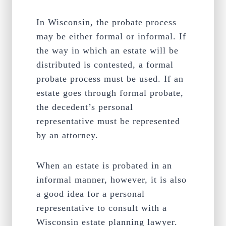
In Wisconsin, the probate process
may be either formal or informal. If
the way in which an estate will be
distributed is contested, a formal
probate process must be used. If an
estate goes through formal probate,
the decedent’s personal
representative must be represented
by an attorney.
When an estate is probated in an
informal manner, however, it is also
a good idea for a personal
representative to consult with a
Wisconsin estate planning lawyer.