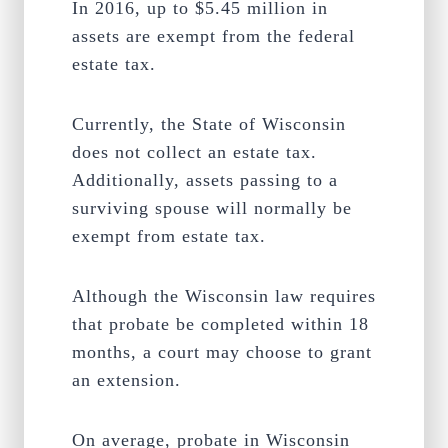
In 2016, up to $5.45 million in
assets are exempt from the federal
estate tax.
Currently, the State of Wisconsin
does not collect an estate tax.
Additionally, assets passing to a
surviving spouse will normally be
exempt from estate tax.
Although the Wisconsin law requires
that probate be completed within 18
months, a court may choose to grant
an extension.
On average, probate in Wisconsin