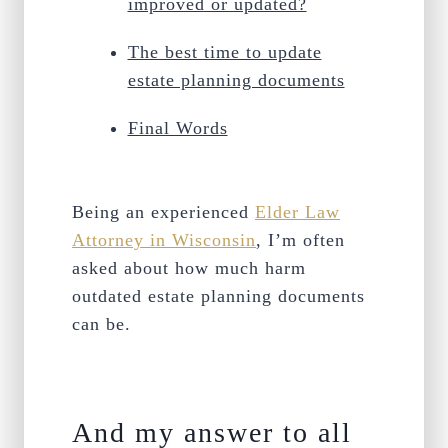
improved or updated?
The best time to update
estate planning documents
Final Words
Being an experienced
Elder Law
Attorney in Wisconsin
, I’m often
asked about how much harm
outdated estate planning documents
can be.
And my answer to all