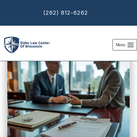
Skip
to
(262) 812-6262
content
Menu