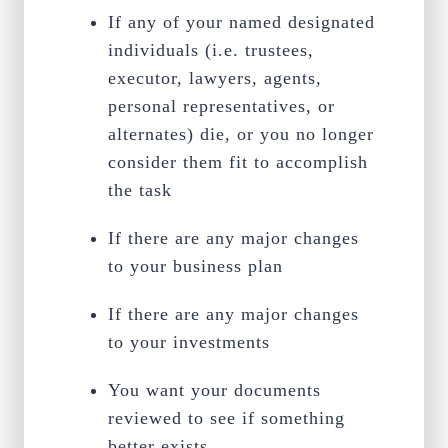
If any of your named designated
individuals (i.e. trustees,
executor, lawyers, agents,
personal representatives, or
alternates) die, or you no longer
consider them fit to accomplish
the task
If there are any major changes
to your business plan
If there are any major changes
to your investments
You want your documents
reviewed to see if something
better exists