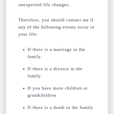
unexpected life changes.
Therefore, you should contact me if
any of the following events occur in
your life:
If there is a marriage in the
family
If there is a divorce in the
family
If you have more children or
grandchildren
If there is a death in the family