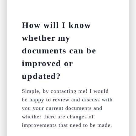
How will I know
whether my
documents can be
improved or
updated?
Simple, by contacting me! I would
be happy to review and discuss with
you your current documents and
whether there are changes of
improvements that need to be made.