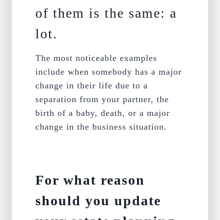
of them is the same: a
lot.
The most noticeable examples
include when somebody has a major
change in their life due to a
separation from your partner, the
birth of a baby, death, or a major
change in the business situation.
For what reason
should you update