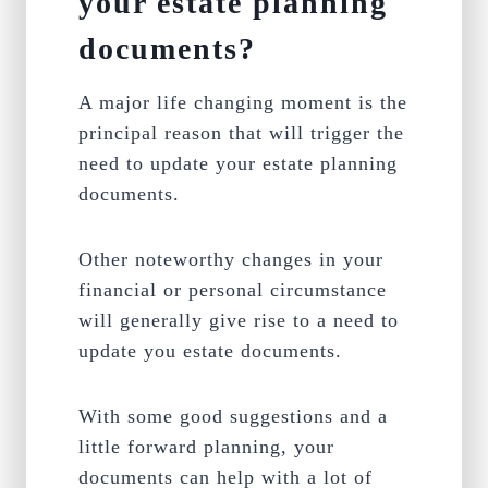
your estate planning
documents?
A major life changing moment is the
principal reason that will trigger the
need to update your estate planning
documents.
Other noteworthy changes in your
financial or personal circumstance
will generally give rise to a need to
update you estate documents.
With some good suggestions and a
little forward planning, your
documents can help with a lot of