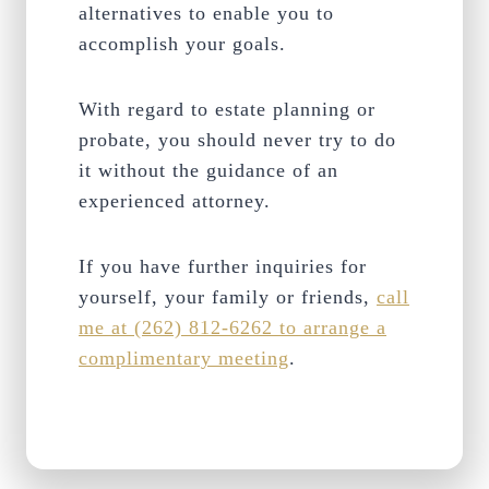
alternatives to enable you to
accomplish your goals.
With regard to estate planning or
probate, you should never try to do
it without the guidance of an
experienced attorney.
If you have further inquiries for
yourself, your family or friends,
call
me at (262) 812-6262 to arrange a
complimentary meeting
.