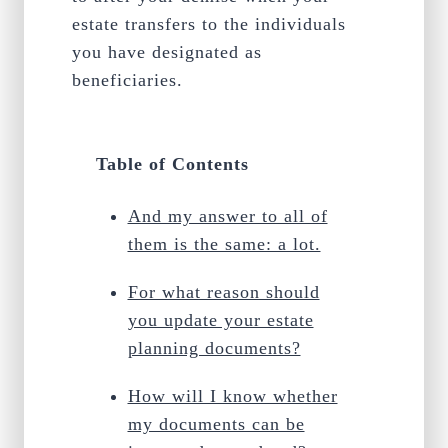
estate transfers to the individuals
you have designated as
beneficiaries.
Table of Contents
And my answer to all of
them is the same: a lot.
For what reason should
you update your estate
planning documents?
How will I know whether
my documents can be