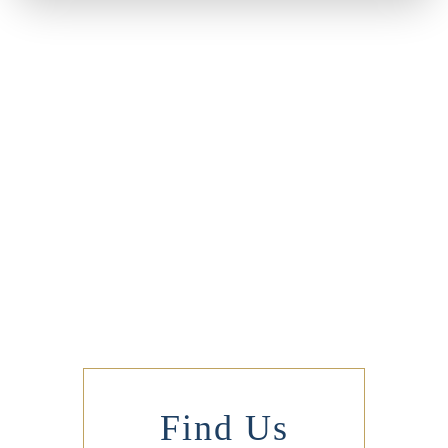
Find Us