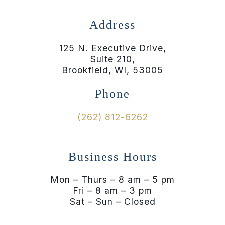
Address
125 N. Executive Drive,
Suite 210,
Brookfield, WI, 53005
Phone
(262) 812-6262
Business Hours
Mon – Thurs – 8 am – 5 pm
Fri – 8 am – 3 pm
Sat – Sun – Closed