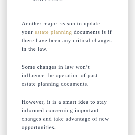
Another major reason to update
your
estate planning
documents is if
there have been any critical changes
in the law.
Some changes in law won’t
influence the operation of past
estate planning documents.
However, it is a smart idea to stay
informed concerning important
changes and take advantage of new
opportunities.